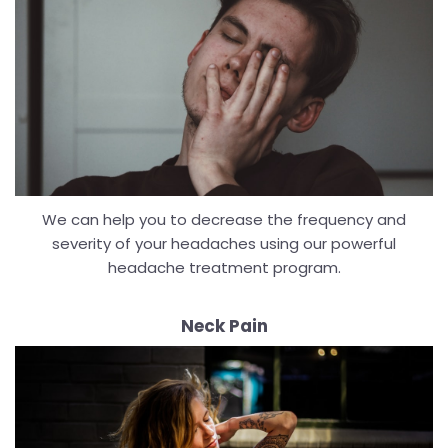
We can help you to decrease the frequency and
severity of your headaches using our powerful
headache treatment program.
Neck Pain