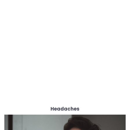
Headaches