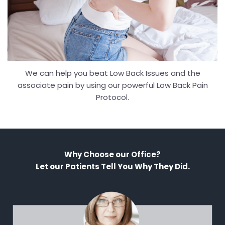
We can help you beat Low Back Issues and the
associate pain by using our powerful Low Back Pain
Protocol.
Why Choose our Office?
Let our Patients Tell You Why They Did.