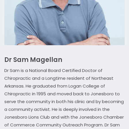
Dr Sam Magellan
Dr Sam is a National Board Certified Doctor of
Chiropractic and a Longtime resident of Northeast
Arkansas. He graduated from Logan College of
Chiropractic in 1995 and moved back to Jonesboro to
serve the community in both his clinic and by becoming
a community activist. He is deeply involved in the
Jonesboro Lions Club and with the Jonesboro Chamber
of Commerce Community Outreach Program. Dr Sam