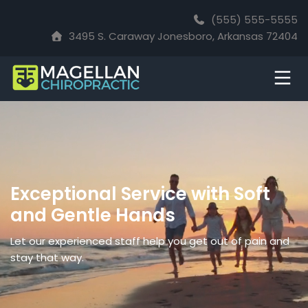
(555) 555-5555
3495 S. Caraway Jonesboro, Arkansas 72404
Exceptional Service with Soft
and Gentle Hands
Let our experienced staff help you get out of pain and
stay that way.