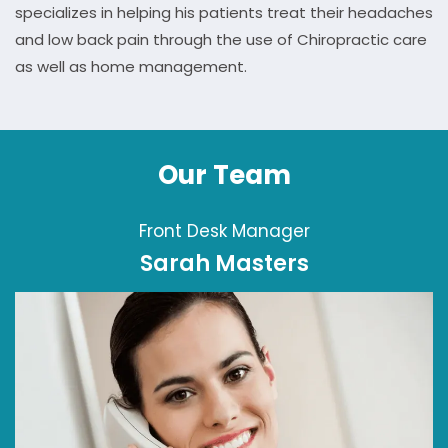
specializes in helping his patients treat their headaches
and low back pain through the use of Chiropractic care
as well as home management.
Our Team
Front Desk Manager
Sarah Masters