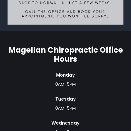
Magellan Chiropractic Office
Hours
Monday
8AM-5PM
Tuesday
8AM-5PM
Wednesday