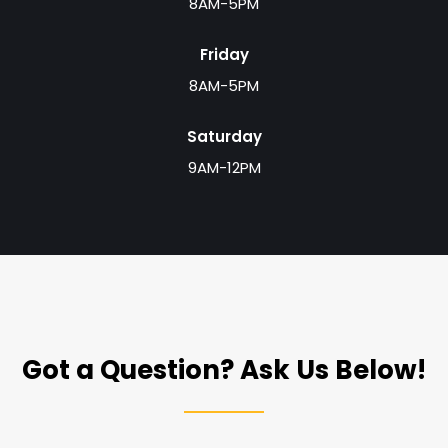
8AM-5PM
Friday
8AM-5PM
Saturday
9AM-12PM
Got a Question? Ask Us Below!