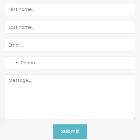
No
country
selected
Submit