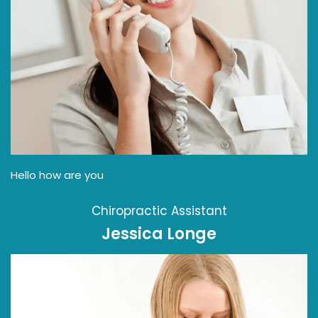
Hello how are you
Chiropractic Assistant
Jessica Longe