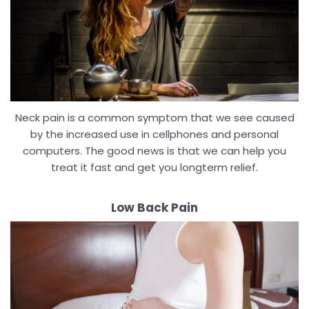
Neck pain is a common symptom that we see caused
by the increased use in cellphones and personal
computers. The good news is that we can help you
treat it fast and get you longterm relief.
Low Back Pain