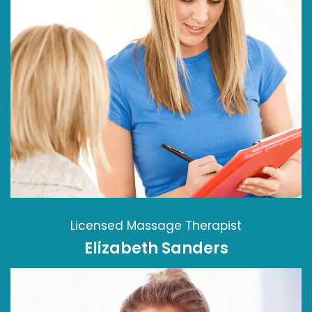
Licensed Massage Therapist
Elizabeth Sanders